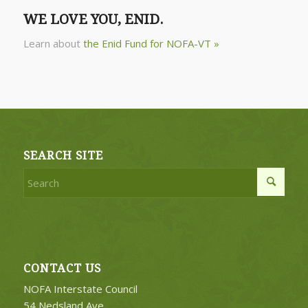
WE LOVE YOU, ENID.
Learn about
the Enid Fund for NOFA-VT »
SEARCH SITE
CONTACT US
NOFA Interstate Council
54 Nedsland Ave.