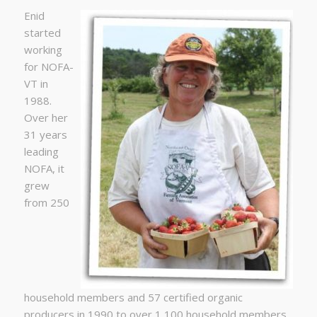
Enid
started
working
for NOFA-
VT in
1988.
Over her
31 years
leading
NOFA, it
grew
from 250
household members and 57 certified organic
producers in 1990 to over 1,100 household members