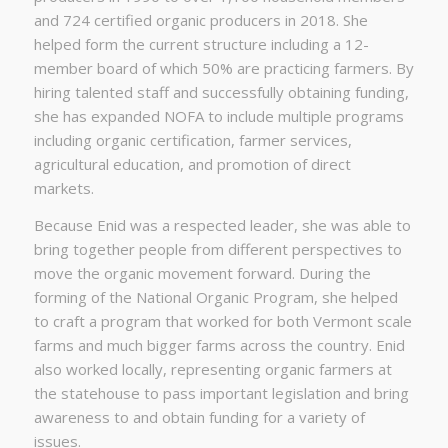
and 724 certified organic producers in 2018. She
helped form the current structure including a 12-
member board of which 50% are practicing farmers. By
hiring talented staff and successfully obtaining funding,
she has expanded NOFA to include multiple programs
including organic certification, farmer services,
agricultural education, and promotion of direct
markets.
Because Enid was a respected leader, she was able to
bring together people from different perspectives to
move the organic movement forward. During the
forming of the National Organic Program, she helped
to craft a program that worked for both Vermont scale
farms and much bigger farms across the country. Enid
also worked locally, representing organic farmers at
the statehouse to pass important legislation and bring
awareness to and obtain funding for a variety of
issues.