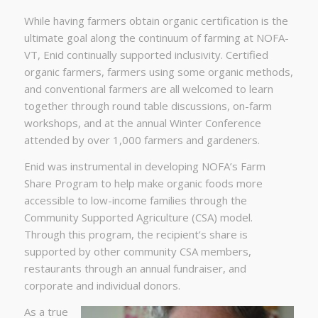
While having farmers obtain organic certification is the
ultimate goal along the continuum of farming at NOFA-
VT, Enid continually supported inclusivity. Certified
organic farmers, farmers using some organic methods,
and conventional farmers are all welcomed to learn
together through round table discussions, on-farm
workshops, and at the annual Winter Conference
attended by over 1,000 farmers and gardeners.
Enid was instrumental in developing NOFA’s Farm
Share Program to help make organic foods more
accessible to low-income families through the
Community Supported Agriculture (CSA) model.
Through this program, the recipient’s share is
supported by other community CSA members,
restaurants through an annual fundraiser, and
corporate and individual donors.
As a true