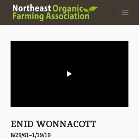
ENID WONNACOTT
8/29/61–1/19/19