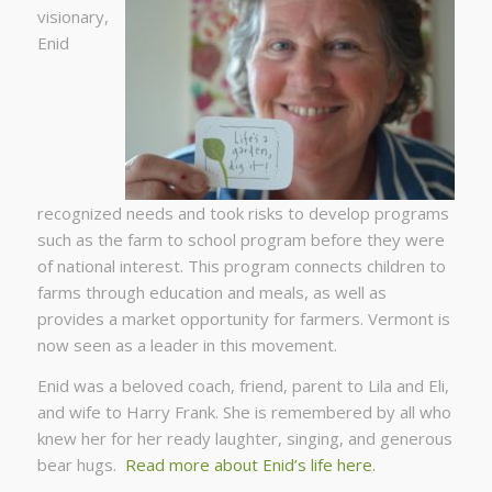
visionary,
Enid
recognized needs and took risks to develop programs
such as the farm to school program before they were
of national interest. This program connects children to
farms through education and meals, as well as
provides a market opportunity for farmers. Vermont is
now seen as a leader in this movement.
Enid was a beloved coach, friend, parent to Lila and Eli,
and wife to Harry Frank. She is remembered by all who
knew her for her ready laughter, singing, and generous
bear hugs.
Read more about Enid’s life here.