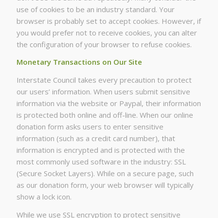
use of cookies to be an industry standard. Your
browser is probably set to accept cookies. However, if
you would prefer not to receive cookies, you can alter
the configuration of your browser to refuse cookies.
Monetary Transactions on Our Site
Interstate Council takes every precaution to protect
our users’ information. When users submit sensitive
information via the website or Paypal, their information
is protected both online and off-line. When our online
donation form asks users to enter sensitive
information (such as a credit card number), that
information is encrypted and is protected with the
most commonly used software in the industry: SSL
(Secure Socket Layers). While on a secure page, such
as our donation form, your web browser will typically
show a lock icon.
While we use SSL encryption to protect sensitive