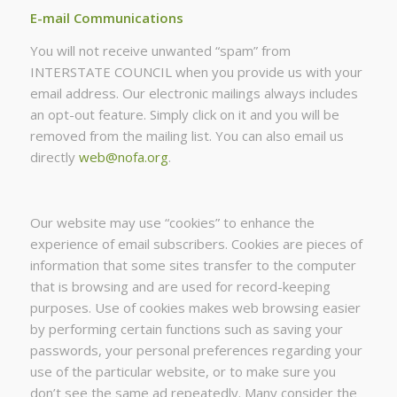
E-mail Communications
You will not receive unwanted “spam” from
INTERSTATE COUNCIL when you provide us with your
email address. Our electronic mailings always includes
an opt-out feature. Simply click on it and you will be
removed from the mailing list. You can also email us
directly
web@nofa.org
.
Our website may use “cookies” to enhance the
experience of email subscribers. Cookies are pieces of
information that some sites transfer to the computer
that is browsing and are used for record-keeping
purposes. Use of cookies makes web browsing easier
by performing certain functions such as saving your
passwords, your personal preferences regarding your
use of the particular website, or to make sure you
don’t see the same ad repeatedly. Many consider the