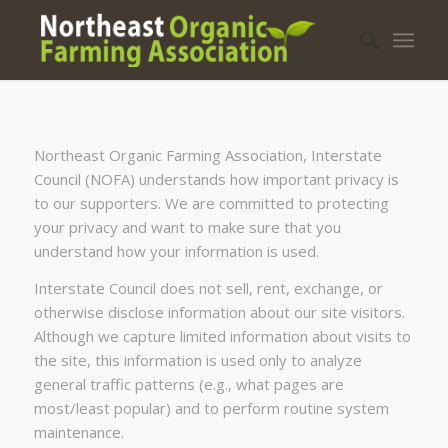
Northeast Organic Farming Association, Interstate
Council (NOFA) understands how important privacy is
to our supporters. We are committed to protecting
your privacy and want to make sure that you
understand how your information is used.
Interstate Council does not sell, rent, exchange, or
otherwise disclose information about our site visitors.
Although we capture limited information about visits to
the site, this information is used only to analyze
general traffic patterns (e.g., what pages are
most/least popular) and to perform routine system
maintenance.