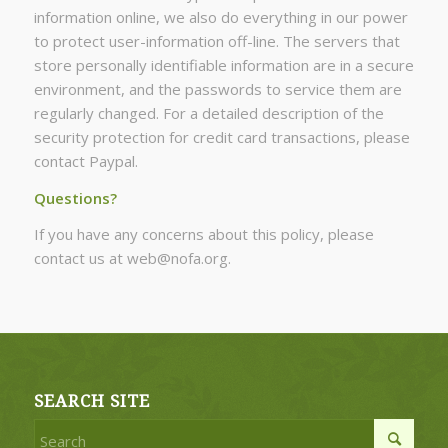
information online, we also do everything in our power
to protect user-information off-line. The servers that
store personally identifiable information are in a secure
environment, and the passwords to service them are
regularly changed. For a detailed description of the
security protection for credit card transactions, please
contact Paypal.
Questions?
If you have any concerns about this policy, please
contact us at web@nofa.org.
SEARCH SITE