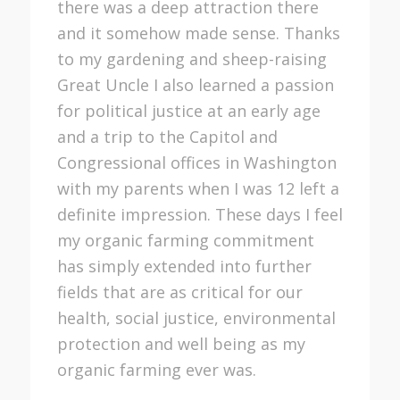
there was a deep attraction there
and it somehow made sense. Thanks
to my gardening and sheep-raising
Great Uncle I also learned a passion
for political justice at an early age
and a trip to the Capitol and
Congressional offices in Washington
with my parents when I was 12 left a
definite impression. These days I feel
my organic farming commitment
has simply extended into further
fields that are as critical for our
health, social justice, environmental
protection and well being as my
organic farming ever was.