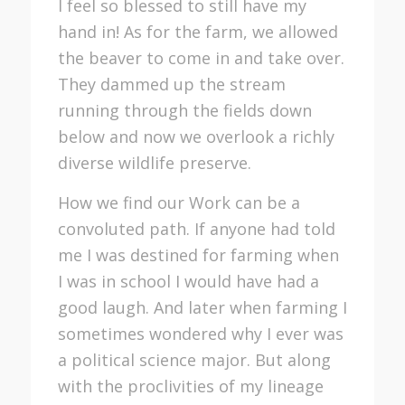
I feel so blessed to still have my
hand in! As for the farm, we allowed
the beaver to come in and take over.
They dammed up the stream
running through the fields down
below and now we overlook a richly
diverse wildlife preserve.
How we find our Work can be a
convoluted path. If anyone had told
me I was destined for farming when
I was in school I would have had a
good laugh. And later when farming I
sometimes wondered why I ever was
a political science major. But along
with the proclivities of my lineage