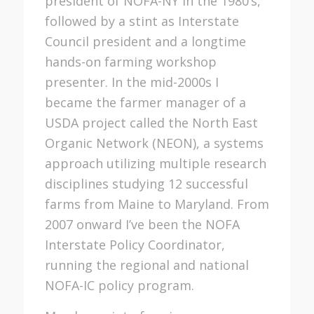
president of NOFA-NY in the 1980’s,
followed by a stint as Interstate
Council president and a longtime
hands-on farming workshop
presenter. In the mid-2000s I
became the farmer manager of a
USDA project called the North East
Organic Network (NEON), a systems
approach utilizing multiple research
disciplines studying 12 successful
farms from Maine to Maryland. From
2007 onward I’ve been the NOFA
Interstate Policy Coordinator,
running the regional and national
NOFA-IC policy program.