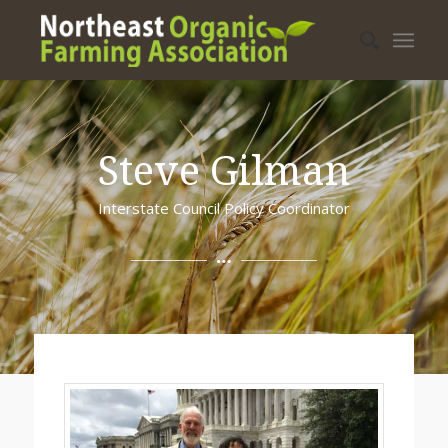
Steve Gilman
Interstate Council Policy Coordinator