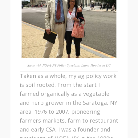
Steve with NOFA-NY Policy Specialist Liana Hoodes in DC
Taken as a whole, my ag policy work
is soil rooted. From the start I
farmed organically as a vegetable
and herb grower in the Saratoga, NY
area, 1976 to 2007, pioneering
farmers markets, farm to restaurant
and early CSA. I was a founder and