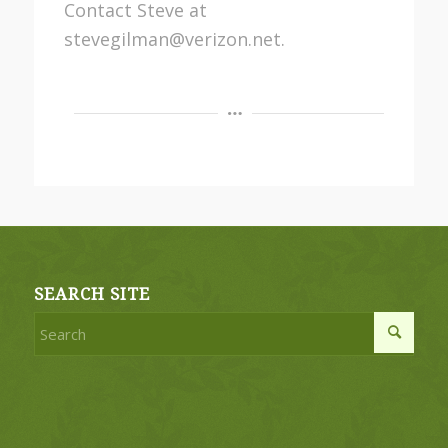
Contact Steve at
stevegilman@verizon.net.
SEARCH SITE