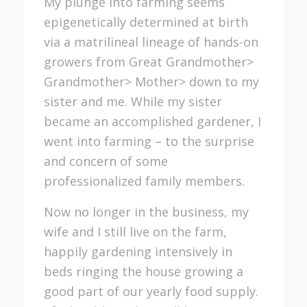
My plunge into farming seems
epigenetically determined at birth
via a matrilineal lineage of hands-on
growers from Great Grandmother>
Grandmother> Mother> down to my
sister and me. While my sister
became an accomplished gardener, I
went into farming – to the surprise
and concern of some
professionalized family members.
Now no longer in the business, my
wife and I still live on the farm,
happily gardening intensively in
beds ringing the house growing a
good part of our yearly food supply.