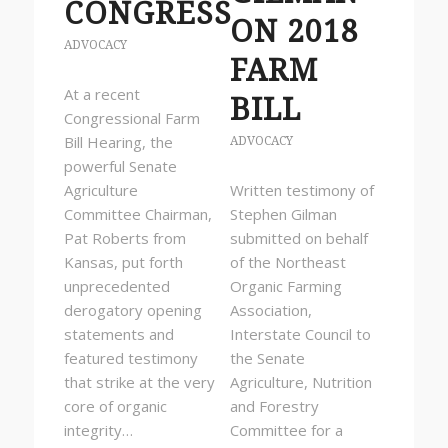
CONGRESS
ON 2018
ADVOCACY
FARM
At a recent
BILL
Congressional Farm
Bill Hearing, the
ADVOCACY
powerful Senate
Agriculture
Written testimony of
Committee Chairman,
Stephen Gilman
Pat Roberts from
submitted on behalf
Kansas, put forth
of the Northeast
unprecedented
Organic Farming
derogatory opening
Association,
statements and
Interstate Council to
featured testimony
the Senate
that strike at the very
Agriculture, Nutrition
core of organic
and Forestry
integrity…
Committee for a