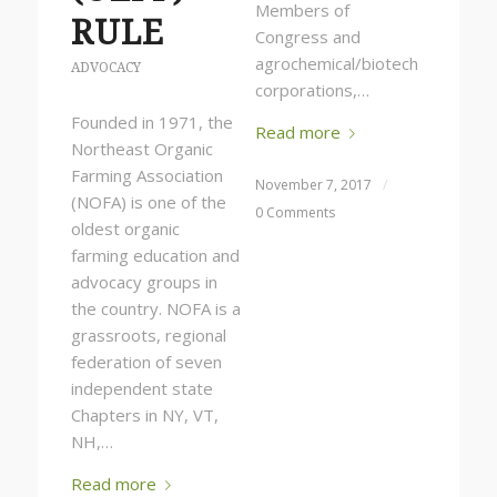
Members of
RULE
Congress and
agrochemical/biotech
ADVOCACY
corporations,…
Founded in 1971, the
Read more
Northeast Organic
Farming Association
November 7, 2017
/
(NOFA) is one of the
0 Comments
oldest organic
farming education and
advocacy groups in
the country. NOFA is a
grassroots, regional
federation of seven
independent state
Chapters in NY, VT,
NH,…
Read more