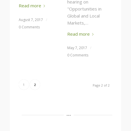
hearing on
Read more
"Opportunities in
Global and Local
August 7, 2017
/
Markets,…
0 Comments
Read more
May 7, 2017
/
0 Comments
1
2
Page 2 of 2