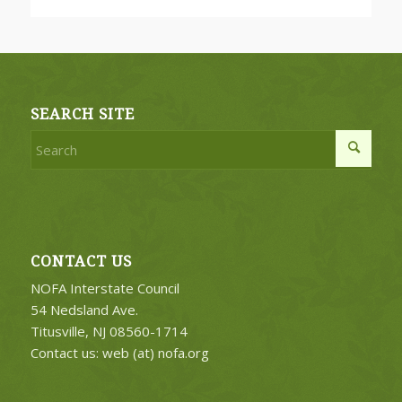
SEARCH SITE
CONTACT US
NOFA Interstate Council
54 Nedsland Ave.
Titusville, NJ 08560-1714
Contact us: web (at) nofa.org