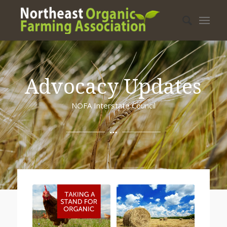
Advocacy Updates
NOFA Interstate Council