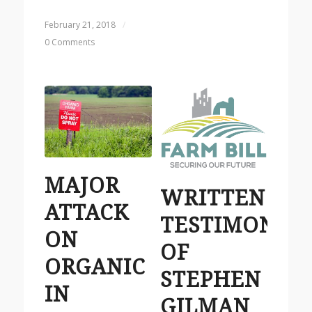
February 21, 2018
/
0 Comments
MAJOR
WRITTEN
ATTACK
TESTIMONY
ON
OF
ORGANIC
STEPHEN
IN
GILMAN